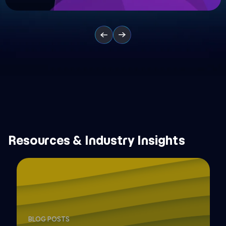
Resources & Industry Insights
BLOG POSTS