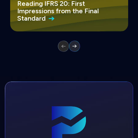
Reading IFRS 20: First
Impressions from the Final
Standard