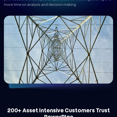
more time on analysis and decision making.
200+ Asset Intensive Customers Trust
PowerPlan