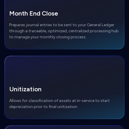
Month End Close
Prepares journal entries to be sent to your General Ledger
through a traceable, optimized, centralized processing hub
to manage your monthly closing process.
Unitization
Allows for classification of assets at in-service to start
depreciation prior to final unitization.