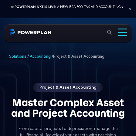
📣
📣
📣
JOIN US AT ELEVATE 2026:
PRESS RELEASE:
POWERPLAN NXT IS LIVE:
EXELON PRESENTS ON FINANCE TRANSFORMATION
NETWORK, LEARN, AND RECONNECT WITH
A NEW ERA FOR TAX AND ACCOUNTING
SUCCESS WITH POWERPLAN AND DELOITTE
INDUSTRY COLLEAGUES
PowerPlan
Solutions
Project & Asset Accounting
Solutions
/
Accounting
/
Services
Industries
Resources & Events
Project & Asset Accounting
About
Master Complex Asset
and Project Accounting
Login
Book a Demo
From capital projects to depreciation, manage the
full financial lifecycle of your assets with precision