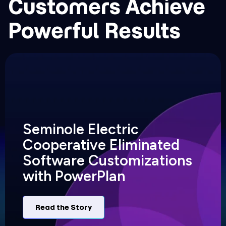
Customers Achieve
Powerful Results
Seminole Electric
Cooperative Eliminated
Software Customizations
with PowerPlan
Read the Story