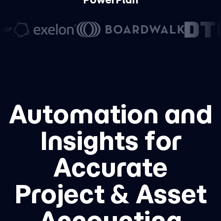
Automation and
Insights for
Accurate
Project & Asset
Accounting