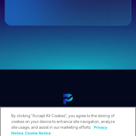
View Our Platform
By clicking “Accept All Cookies”, you agree to the storing of
Contact Us
cookies on your device to enhance site navigation, analyze
Get a Demo
site usage, and assist in our marketing efforts.
Privacy
Notice
Cookie Notice