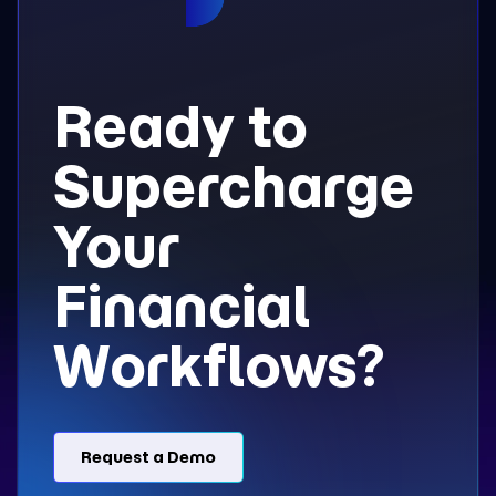
Ready to
Supercharge
Your
Financial
Workflows?
Request a Demo