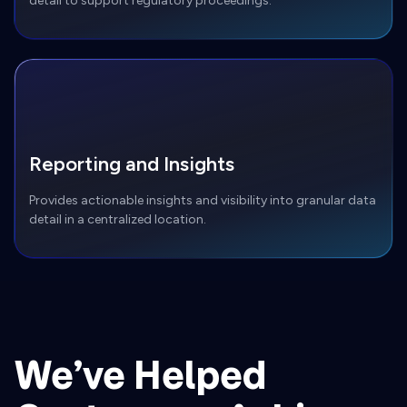
detail to support regulatory proceedings.
Reporting and Insights
Provides actionable insights and visibility into granular data
detail in a centralized location.
We’ve Helped