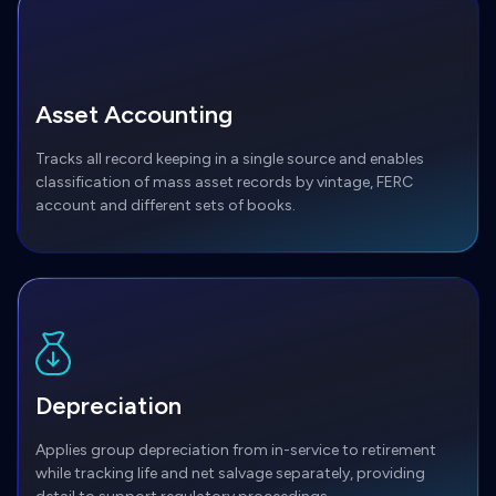
Asset Accounting
Tracks all record keeping in a single source and enables
classification of mass asset records by vintage, FERC
account and different sets of books.
Depreciation
Applies group depreciation from in-service to retirement
while tracking life and net salvage separately, providing