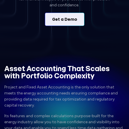
and confidence.
Get a Demo
Asset Accounting That Scales
with Portfolio Complexity
Project and Fixed Asset Accounting is the only solution that
meets the energy accounting needs ensuring compliance and
providing data required for tax optimization and regulatory
capital recovery.
Its features and complex calculations purpose-built for the
energy industry allow you to have confidence and visibility into
your data and enable you to spend less time data gathering and