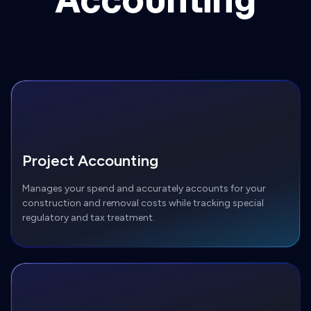
Project Accounting
Manages your spend and accurately accounts for your
construction and removal costs while tracking special
regulatory and tax treatment.