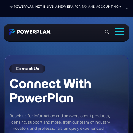
📣
📣
📣
JOIN US AT ELEVATE 2026:
PRESS RELEASE:
POWERPLAN NXT IS LIVE:
EXELON PRESENTS ON FINANCE TRANSFORMATION
NETWORK, LEARN, AND RECONNECT WITH
A NEW ERA FOR TAX AND ACCOUNTING
SUCCESS WITH POWERPLAN AND DELOITTE
INDUSTRY COLLEAGUES
PowerPlan
Solutions
Services
Contact Us
Industries
Connect With
Resources & Events
PowerPlan
About
Login
Reach us for information and answers about products,
licensing, support and more, from our team of industry
Book a Demo
innovators and professionals uniquely experienced in