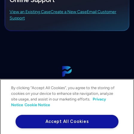
View an Existing Case
Create a New Case
Email Customer
Support
View Our Platform
By clicking “Accept All Cookies”, you agree to the storing of
Contact Us
cookies on your device to enhance site navigation, analyze
Get a Demo
site usage, and assist in our marketing efforts.
Privacy
Notice
Cookie Notice
Solutions
Services
Accept All Cookies
Resources & Events