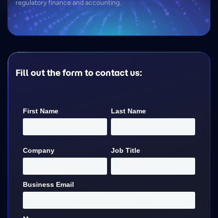
regulatory finance and accounting.
Fill out the form to contact us: