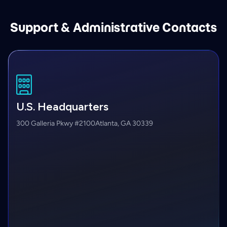
Support & Administrative Contacts
U.S. Headquarters
300 Galleria Pkwy #2100
Atlanta, GA 30339