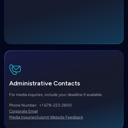
Administrative Contacts
For media inquiries, include your deadline if available.
Phone Number:
+1 678-223-2800
Corporate Email
Media Inquiries
Submit Website Feedback