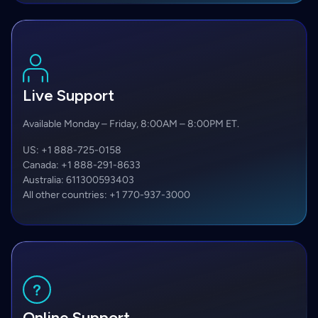
Live Support
Available Monday – Friday, 8:00AM – 8:00PM ET.
US:
+1 888-725-0158
Canada:
+1 888-291-8633
Australia:
611300593403
All other countries:
+1 770-937-3000
Online Support