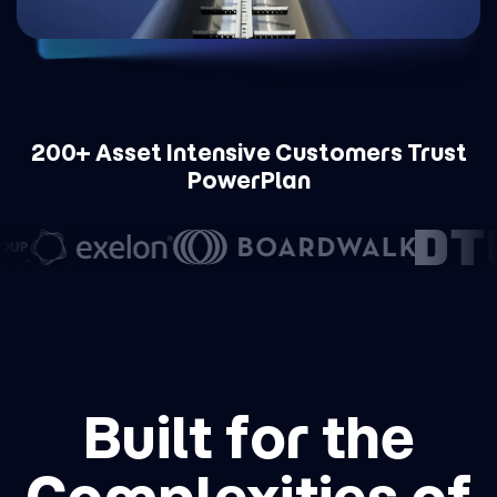
200+ Asset Intensive Customers Trust
PowerPlan
Built for the