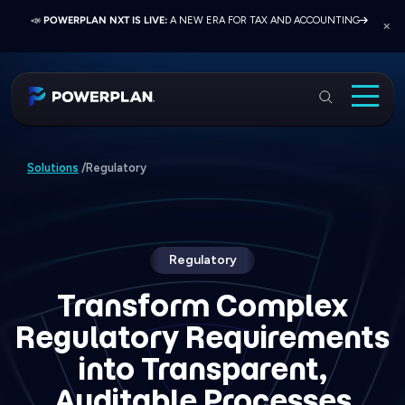
📣
📣
📣
JOIN US AT ELEVATE 2026:
PRESS RELEASE:
POWERPLAN NXT IS LIVE:
EXELON PRESENTS ON FINANCE TRANSFORMATION
NETWORK, LEARN, AND RECONNECT WITH
A NEW ERA FOR TAX AND ACCOUNTING
SUCCESS WITH POWERPLAN AND DELOITTE
INDUSTRY COLLEAGUES
PowerPlan
Solutions
Regulatory
Solutions
/
Services
Industries
Resources & Events
Regulatory
About
Transform Complex
Regulatory Requirements
Login
into Transparent,
Book a Demo
Auditable Processes