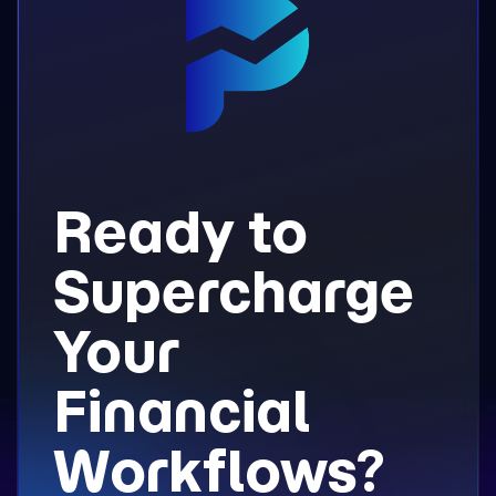
Ready to
Supercharge
Your
Financial
Workflows?