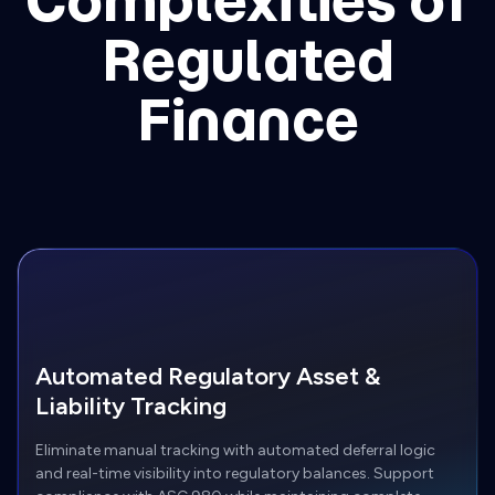
Complexities of
Regulated
Finance
Automated Regulatory Asset &
Liability Tracking
Eliminate manual tracking with automated deferral logic
and real-time visibility into regulatory balances. Support