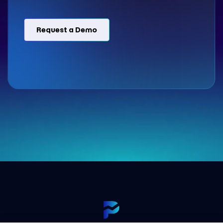
Request a Demo