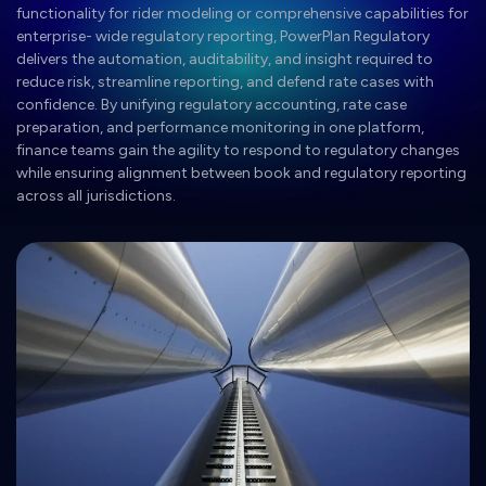
functionality for rider modeling or comprehensive capabilities for
enterprise- wide regulatory reporting, PowerPlan Regulatory
delivers the automation, auditability, and insight required to
reduce risk, streamline reporting, and defend rate cases with
confidence. By unifying regulatory accounting, rate case
preparation, and performance monitoring in one platform,
finance teams gain the agility to respond to regulatory changes
while ensuring alignment between book and regulatory reporting
across all jurisdictions.