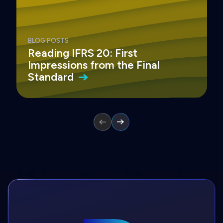
BLOG POSTS
Reading IFRS 20: First
Impressions from the Final
Standard