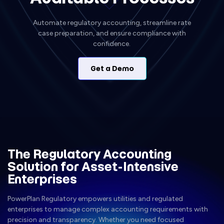
Automate regulatory accounting, streamline rate
case preparation, and ensure compliance with
confidence.
Get a Demo
The Regulatory Accounting
Solution for Asset-Intensive
Enterprises
PowerPlan Regulatory empowers utilities and regulated
enterprises to manage complex accounting requirements with
precision and transparency. Whether you need focused