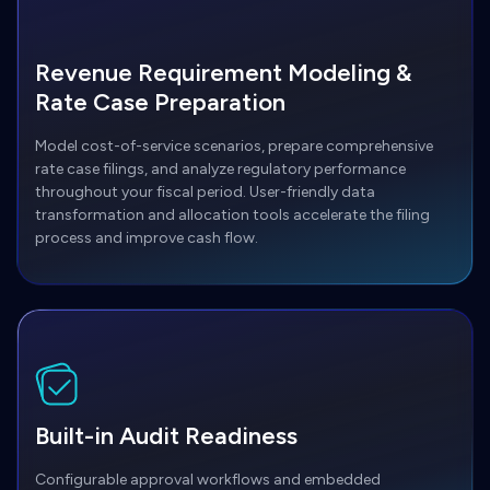
Revenue Requirement Modeling &
Rate Case Preparation
Model cost-of-service scenarios, prepare comprehensive
rate case filings, and analyze regulatory performance
throughout your fiscal period. User-friendly data
transformation and allocation tools accelerate the filing
process and improve cash flow.
Built-in Audit Readiness
Configurable approval workflows and embedded