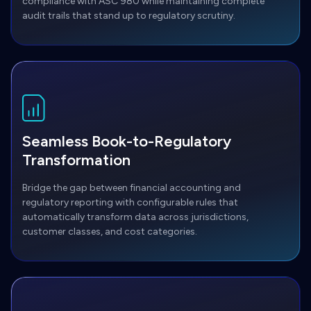
compliance with ASC 980 while maintaining complete
audit trails that stand up to regulatory scrutiny.
Seamless Book-to-Regulatory
Transformation
Bridge the gap between financial accounting and
regulatory reporting with configurable rules that
automatically transform data across jurisdictions,
customer classes, and cost categories.