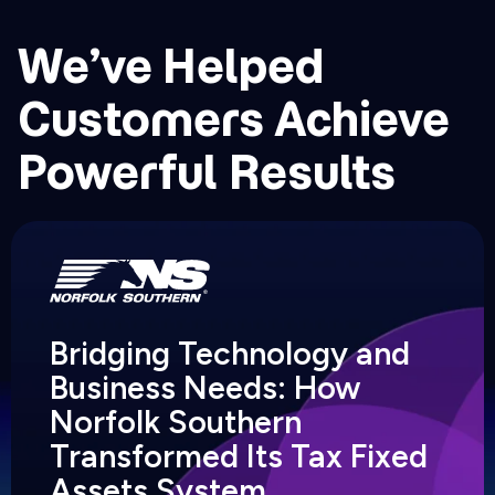
We’ve Helped
Customers Achieve
Powerful Results
Bridging Technology and
Business Needs: How
Norfolk Southern
Transformed Its Tax Fixed
Assets System