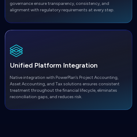
governance ensure transparency, consistency, and
alignment with regulatory requirements at every step.
Unified Platform Integration
Native integration with PowerPlan’s Project Accounting,
Asset Accounting, and Tax solutions ensures consistent
treatment throughout the financial lifecycle, eliminates
reconciliation gaps, and reduces risk.