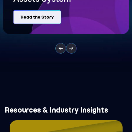
Read the Story
Resources & Industry Insights