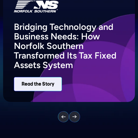
Bridging Technology and
Business Needs: How
Norfolk Southern
Transformed Its Tax Fixed
Assets System
Read the Story