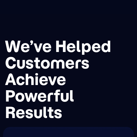
We’ve Helped
Customers
Achieve
Powerful
Results