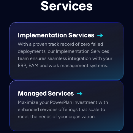
Services
Implementation
Services
With a proven track record of zero failed
deployments, our Implementation Services
team ensures seamless integration with your
ERP, EAM and work management systems.
Managed
Services
Maximize your PowerPlan investment with
enhanced services offerings that scale to
meet the needs of your organization.