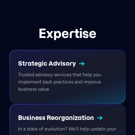
Expertise
Strategic
Advisory
Trusted advisory services that help you
implement best practices and improve
business value.
Business
Reorganization
In a state of evolution? We’ll help update your