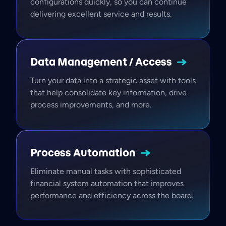
configurations quickly, so you can continue
delivering excellent service and results.
Data Management /
Access
Turn your data into a strategic asset with tools
that help consolidate key information, drive
process improvements, and more.
Process
Automation
Eliminate manual tasks with sophisticated
financial system automation that improves
performance and efficiency across the board.