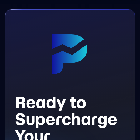
Ready to
Supercharge
Your