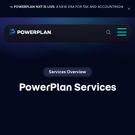
📣
📣
📣
JOIN US AT ELEVATE 2026:
PRESS RELEASE:
POWERPLAN NXT IS LIVE:
EXELON PRESENTS ON FINANCE TRANSFORMATION
NETWORK, LEARN, AND RECONNECT WITH
A NEW ERA FOR TAX AND ACCOUNTING
SUCCESS WITH POWERPLAN AND DELOITTE
INDUSTRY COLLEAGUES
PowerPlan
Solutions
Services
Industries
Services Overview
PowerPlan Services
Resources & Events
About
Login
Book a Demo