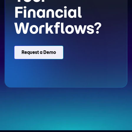
Financial
Workflows?
Request a Demo