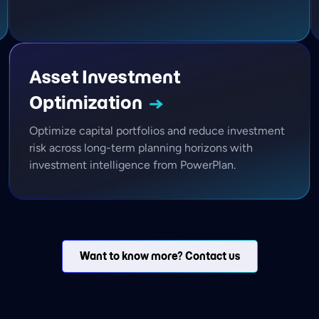
Asset Investment
Optimization
Optimize capital portfolios and reduce investment
risk across long-term planning horizons with
investment intelligence from PowerPlan.
Want to know more? Contact us