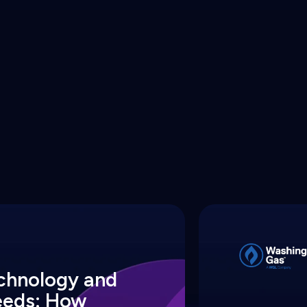
echnology and
eeds: How