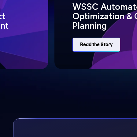
s
WSSC Automate
ct
Optimization & 
nt
Planning
Read the Story