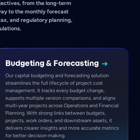
bjectives, from the long-term
way to the monthly forecast
tax, and regulatory planning,
ulations.
Budgeting &
Forecasting
Our capital budgeting and forecasting solution
streamlines the full lifecycle of project cost
management. It tracks every budget change,
supports multiple version comparisons, and aligns
multi‑year projects across Operations and Financial
Planning. With strong links between budgets,
projects, work orders, and downstream assets, it
delivers clearer insights and more accurate metrics
for better decision‑making.