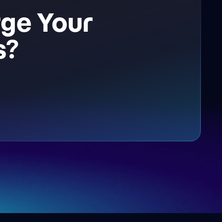
ge Your
s?