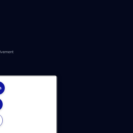
lvement
s