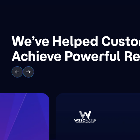
We’ve Helped Cust
Achieve Powerful Re