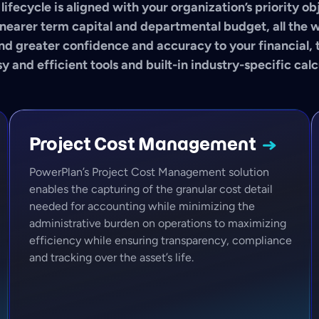
lifecycle is aligned with your organization’s priority o
nearer term capital and departmental budget, all the 
nd greater confidence and accuracy to your financial, 
y and efficient tools and built-in industry-specific calc
Project Cost
Management
PowerPlan’s Project Cost Management solution
enables the capturing of the granular cost detail
needed for accounting while minimizing the
administrative burden on operations to maximizing
efficiency while ensuring transparency, compliance
and tracking over the asset’s life.