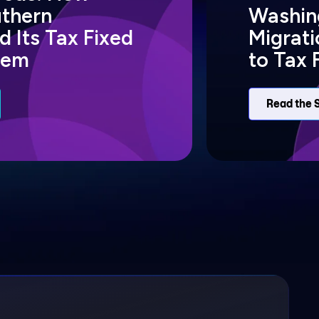
uthern
Washing
 Its Tax Fixed
Migrat
tem
to Tax 
Read the 