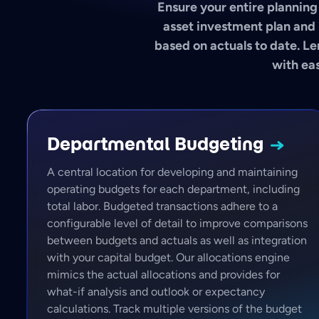
Ensure your entire planning 
asset investment plan and 
based on actuals to date. Le
with eas
Departmental
Budgeting
A central location for developing and maintaining
operating budgets for each department, including
total labor. Budgeted transactions adhere to a
configurable level of detail to improve comparisons
between budgets and actuals as well as integration
with your capital budget. Our allocations engine
mimics the actual allocations and provides for
what-if analysis and outlook or expectancy
calculations. Track multiple versions of the budget