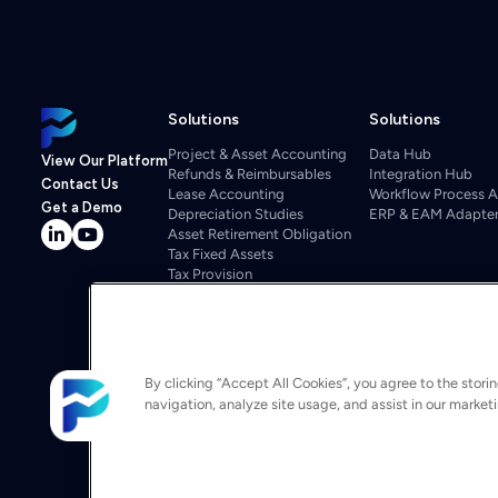
Solutions
Solutions
Project & Asset Accounting
Data Hub
View Our Platform
Refunds & Reimbursables
Integration Hub
Contact Us
Lease Accounting
Workflow Process 
Get a Demo
Depreciation Studies
ERP & EAM Adapte
Asset Retirement Obligation
Tax Fixed Assets
Tax Provision
Tax Repairs
Property Tax
Regulatory
Departmental Budgeting
Project Cost Management
By clicking “Accept All Cookies”, you agree to the stori
Budgeting & Forecasting
navigation, analyze site usage, and assist in our market
Asset Investment Optimization