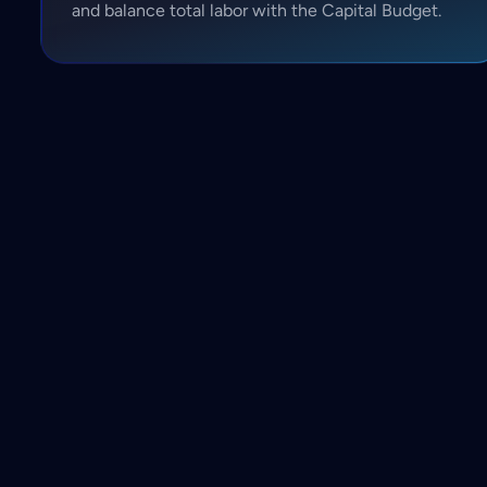
and balance total labor with the Capital Budget.