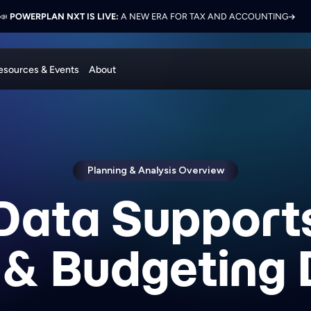
 ELEVATE 2026:
LON PRESENTS ON FINANCE TRANSFORMATION SUCCESS WITH POWERPL
📣
POWERPLAN NXT IS LIVE:
NETWORK, LEARN, AND RECONNECT WITH INDUSTRY COL
A NEW ERA FOR TAX AND ACCOUNTING
esources & Events
About
Planning & Analysis Overview
Data Support
 & Budgeting 