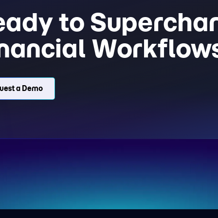
eady to Superchar
nancial Workflow
uest a Demo