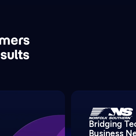
omers
sults
Bridging T
Business N