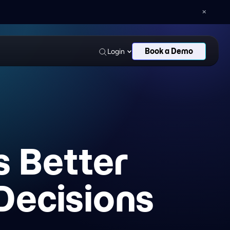
AN AND DELOITTE
LEAGUES
Book a Demo
Login
s Better
Decisions