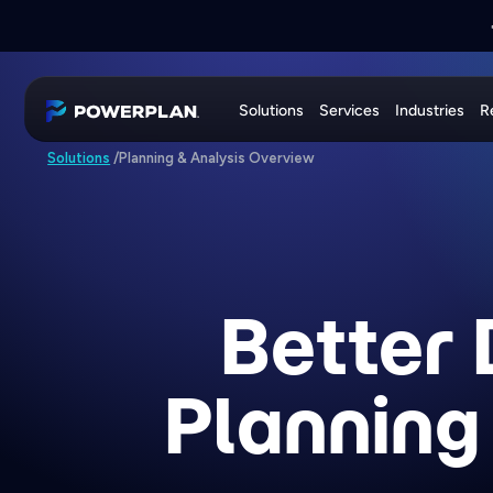
📣
PRESS RELEASE:
📣
JOIN US AT
EXE
PowerPlan
Solutions
Services
Industries
R
Planning & Analysis Overview
Solutions
/
Better 
Planning