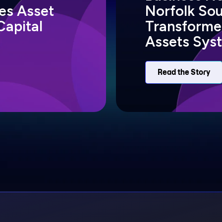
s Asset
Norfolk So
Capital
Transformed
Assets Sys
Read the Story