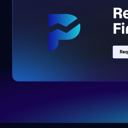
R
Fi
Req