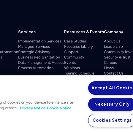
Services
Resources & Events
Company
Implementation Services
Case Studies
About Us
Managed Services
Resource Library
Leadership
Automation
Strategic Advisory
Support
Community Invo
rs
Business Reorganization
Community
Security & Trust
Data Management/Access
Events
Careers
Process Automation
Webinars
News
Training Schedule
Contact Us
ELEVATE 2026
Accept All Cookie
ng of cookies on your device to enhance site
Necessary Only
ing efforts.
Privacy Notice
Cookie Notice
Cookies Settings
Privacy Notice
Your Privacy Choices
Legal