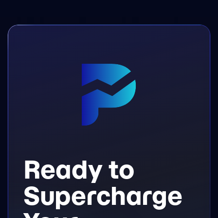
Ready to
Supercharge