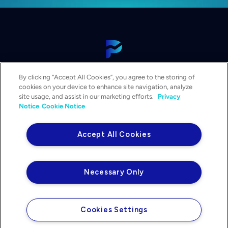
View Our Platform
By clicking “Accept All Cookies”, you agree to the storing of
Contact Us
cookies on your device to enhance site navigation, analyze
Get a Demo
site usage, and assist in our marketing efforts.
Privacy
Notice
Cookie Notice
Solutions
Services
Accept All Cookies
Resources & Events
Company
Necessary Only
Privacy Notice
Your Privacy Choices
Legal
Cookies Settings
©2026 PowerPlan. All rights reserved.