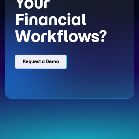
Your
Financial
Workflows?
Request a Demo