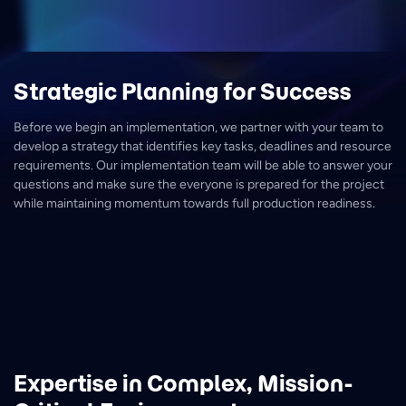
Strategic Planning for Success
Before we begin an implementation, we partner with your team to
develop a strategy that identifies key tasks, deadlines and resource
requirements. Our implementation team will be able to answer your
questions and make sure the everyone is prepared for the project
while maintaining momentum towards full production readiness.
Expertise in Complex, Mission-