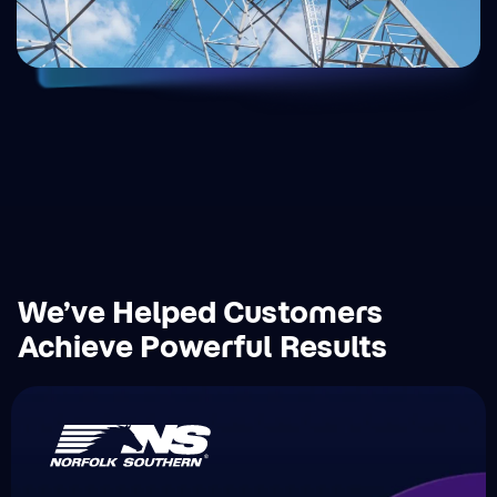
We’ve Helped Customers
Achieve Powerful Results