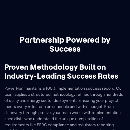
Partnership Powered by
Success
Proven Methodology Built on
Industry-Leading Success Rates
PowerPlan maintains a 100% implementation success record. Our
team applies a structured methodology refined through hundreds
of utility and energy sector deployments, ensuring your project
meets every milestone on schedule and within budget. From
discovery through go-live, your team works with implementation
specialists who understand the unique complexities of
requirements like FERC compliance and regulatory reporting,