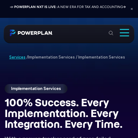
📣
📣
📣
JOIN US AT ELEVATE 2026:
PRESS RELEASE:
POWERPLAN NXT IS LIVE:
EXELON PRESENTS ON FINANCE TRANSFORMATION
NETWORK, LEARN, AND RECONNECT WITH
A NEW ERA FOR TAX AND ACCOUNTING
SUCCESS WITH POWERPLAN AND DELOITTE
INDUSTRY COLLEAGUES
PowerPlan
Solutions
Implementation Services
/
Implementation Services
Services
/
Services
Industries
Resources & Events
Implementation Services
100% Success.
Every
About
Implementation. Every
Login
Integration. Every Time.
Book a Demo