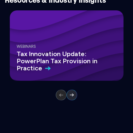
WEBINARS
Tax Innovation Update:
PowerPlan Tax Provision in
Practice