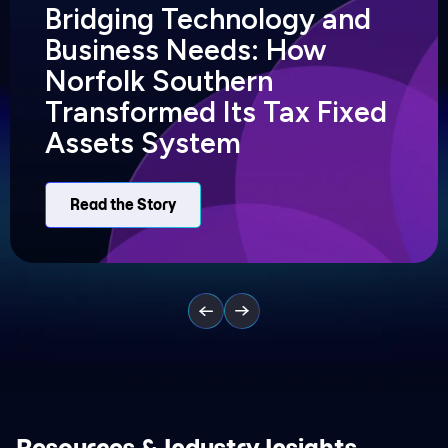
Bridging Technology and
Business Needs: How
Norfolk Southern
Transformed Its Tax Fixed
Assets System
Read the Story
Resources & Industry Insights