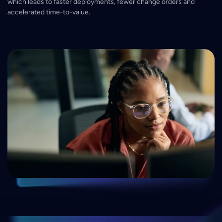
which leads to faster deployments, fewer change orders and
accelerated time-to-value.