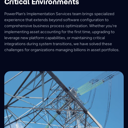
Critical Environments
PowerPlan’s Implementation Services team brings specialized
experience that extends beyond software configuration to
comprehensive business process optimization. Whether you’re
implementing asset accounting for the first time, upgrading to
leverage new platform capabilities, or maintaining critical
integrations during system transitions, we have solved these
challenges for organizations managing billions in asset portfolios.