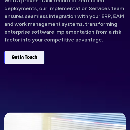
With a proven track record of zero failed
deployments, our Implementation Services team
ensures seamless integration with your ERP, EAM
and work management systems, transforming
enterprise software implementation from a risk
factor into your competitive advantage.
Get in Touch