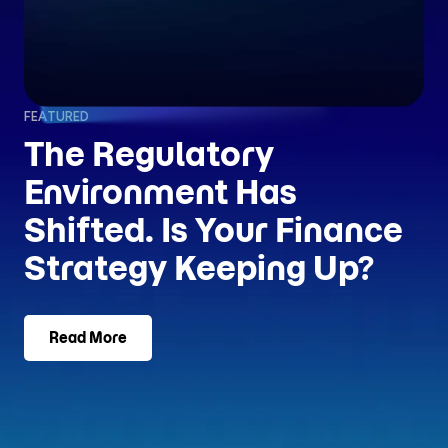
FEATURED
The Regulatory
Environment Has
Shifted. Is Your Finance
Strategy Keeping Up?
Read More