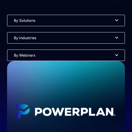
By Solutions
By Industries
By Webinars