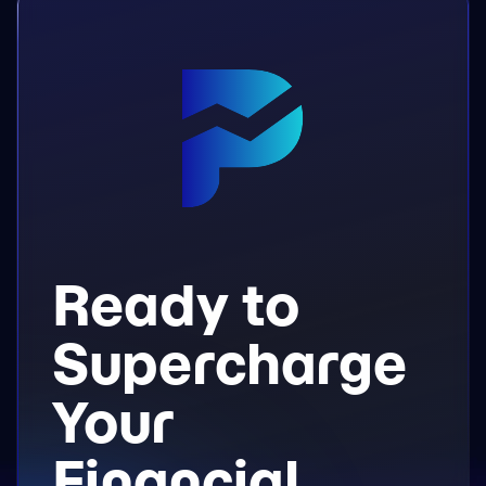
Ready to
Supercharge
Your
Financial