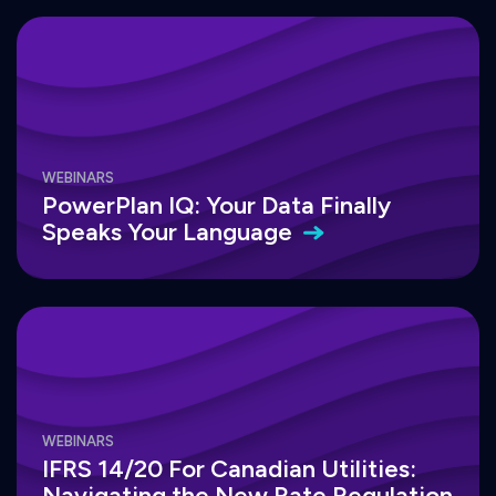
WEBINARS
PowerPlan IQ: Your Data Finally
Speaks Your
Language
WEBINARS
IFRS 14/20 For Canadian Utilities:
Navigating the New Rate Regulation