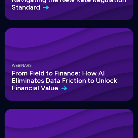
Standard
WEBINARS
From Field to Finance: How AI
Eliminates Data Friction to Unlock
Financial
Value