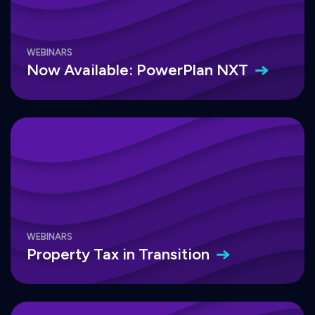
WEBINARS
Now Available: PowerPlan
NXT
WEBINARS
Property Tax in
Transition