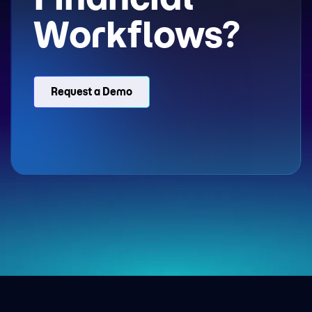
Workflows?
Request a Demo