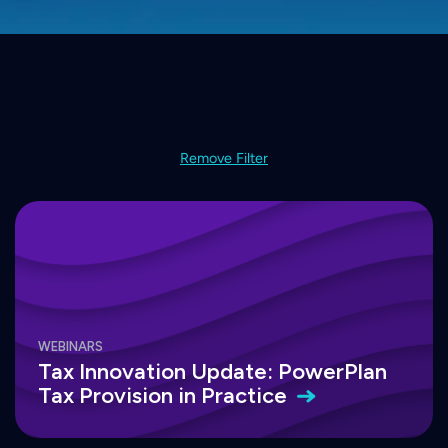
Remove Filter
WEBINARS
Tax Innovation Update: PowerPlan
Tax Provision in
Practice