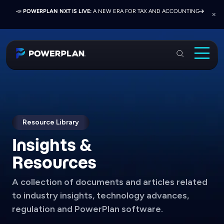
📣
📣
📣
JOIN US AT ELEVATE 2026:
PRESS RELEASE:
POWERPLAN NXT IS LIVE:
EXELON PRESENTS ON FINANCE TRANSFORMATION
NETWORK, LEARN, AND RECONNECT WITH
A NEW ERA FOR TAX AND ACCOUNTING
SUCCESS WITH POWERPLAN AND DELOITTE
INDUSTRY COLLEAGUES
PowerPlan
Solutions
Services
Industries
Resource Library
Insights &
Resources & Events
Resources
About
A collection of documents and articles related
Login
to industry insights, technology advances,
Book a Demo
regulation and PowerPlan software.