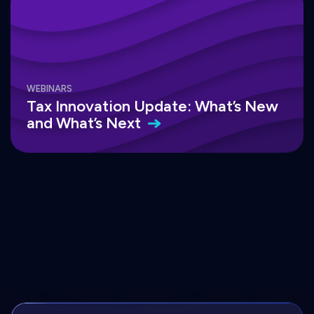
WEBINARS
Tax Innovation Update: What’s New
and What’s
Next