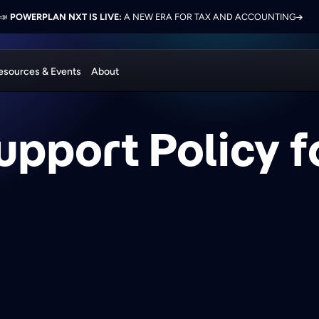
 ELEVATE 2026:
LON PRESENTS ON FINANCE TRANSFORMATION SUCCESS WITH POWERPL
📣
POWERPLAN NXT IS LIVE:
NETWORK, LEARN, AND RECONNECT WITH INDUSTRY COL
A NEW ERA FOR TAX AND ACCOUNTING
esources & Events
About
upport Policy 