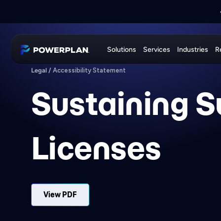
📣
PRESS RELEASE:
📣
JOIN US AT
EXE
PowerPlan
Solutions
Services
Industries
R
Legal
/
Accessibility Statement
Sustaining S
Licenses
View PDF