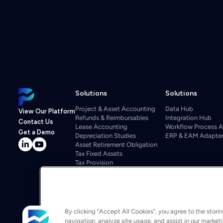
Solutions
Solutions
Project & Asset Accounting
Data Hub
View Our Platform
Refunds & Reimbursables
Integration Hub
Contact Us
Lease Accounting
Workflow Process 
Get a Demo
Depreciation Studies
ERP & EAM Adapte
Asset Retirement Obligation
Tax Fixed Assets
Tax Provision
Tax Repairs
Property Tax
Regulatory
Departmental Budgeting
Project Cost Management
By clicking “Accept All Cookies”, you agree to the stori
Budgeting & Forecasting
navigation, analyze site usage, and assist in our market