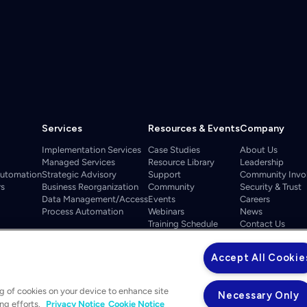
Services
Resources & Events
Company
Implementation Services
Case Studies
About Us
Managed Services
Resource Library
Leadership
Automation
Strategic Advisory
Support
Community Invo
rs
Business Reorganization
Community
Security & Trust
Data Management/Access
Events
Careers
Process Automation
Webinars
News
Training Schedule
Contact Us
ELEVATE 2026
Accept All Cookie
ng of cookies on your device to enhance site
Necessary Only
ing efforts.
Privacy Notice
Cookie Notice