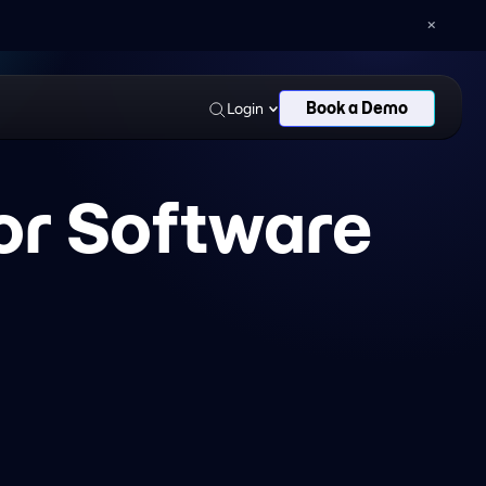
AN AND DELOITTE
LEAGUES
Book a Demo
Login
for Software