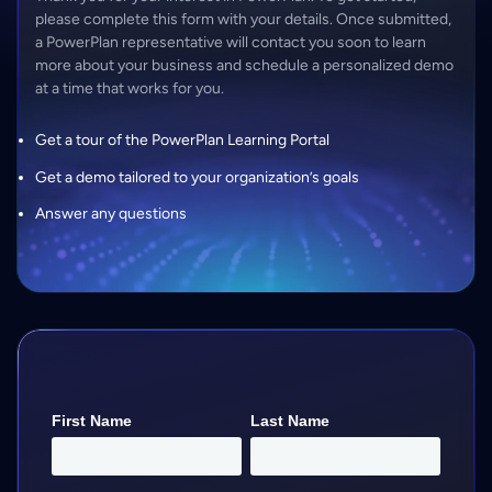
please complete this form with your details. Once submitted,
a PowerPlan representative will contact you soon to learn
more about your business and schedule a personalized demo
at a time that works for you.
Get a tour of the PowerPlan Learning Portal
Get a demo tailored to your organization’s goals
Answer any questions