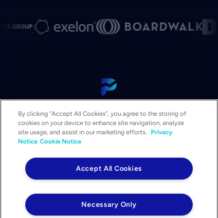
View Our Platform
By clicking “Accept All Cookies”, you agree to the storing of
Contact Us
cookies on your device to enhance site navigation, analyze
Get a Demo
site usage, and assist in our marketing efforts.
Privacy
Notice
Cookie Notice
Solutions
Services
Accept All Cookies
Resources & Events
Company
Necessary Only