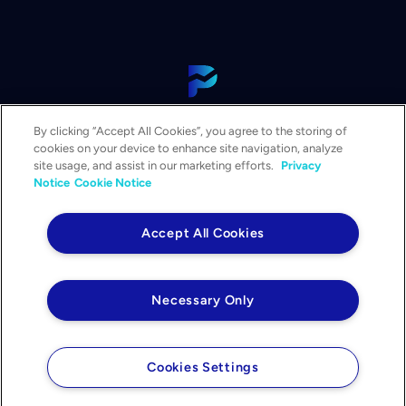
View Our Platform
By clicking “Accept All Cookies”, you agree to the storing of
Contact Us
cookies on your device to enhance site navigation, analyze
Get a Demo
site usage, and assist in our marketing efforts.
Privacy
Notice
Cookie Notice
Solutions
Services
Accept All Cookies
Resources & Events
Company
Necessary Only
Privacy Notice
Your Privacy Choices
Legal
Cookies Settings
©2026 PowerPlan. All rights reserved.