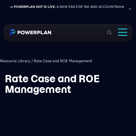
📣
📣
📣
JOIN US AT ELEVATE 2026:
PRESS RELEASE:
POWERPLAN NXT IS LIVE:
EXELON PRESENTS ON FINANCE TRANSFORMATION
NETWORK, LEARN, AND RECONNECT WITH
A NEW ERA FOR TAX AND ACCOUNTING
SUCCESS WITH POWERPLAN AND DELOITTE
INDUSTRY COLLEAGUES
PowerPlan
Solutions
Services
Resource Library
/
Rate Case and ROE Management
Industries
Rate Case and ROE
Resources & Events
Management
About
Login
Book a Demo