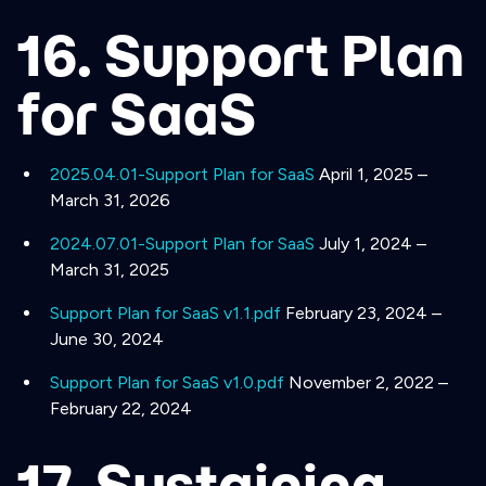
16. Support Plan
for SaaS
2025.04.01-Support Plan for SaaS
April 1, 2025 –
March 31, 2026
2024.07.01-Support Plan for SaaS
July 1, 2024 –
March 31, 2025
Support Plan for SaaS v1.1.pdf
February 23, 2024 –
June 30, 2024
Support Plan for SaaS v1.0.pdf
November 2, 2022 –
February 22, 2024
17. Sustaining