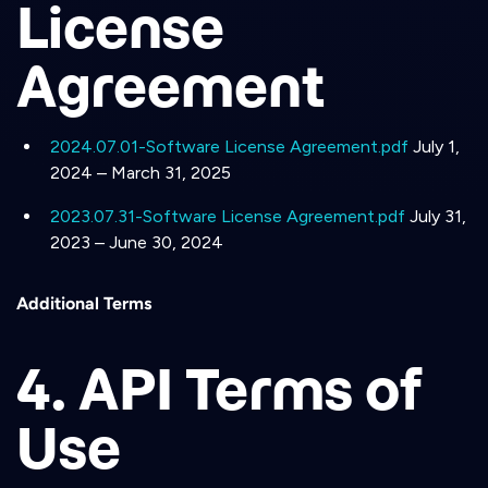
License
Agreement
2024.07.01-Software License Agreement.pdf
July 1,
2024 – March 31, 2025
2023.07.31-Software License Agreement.pdf
July 31,
2023 – June 30, 2024
Additional Terms
4. API Terms of
Use