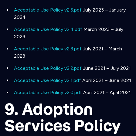
Acceptable Use Policy v2.5.pdf
July 2023 – January
2024
Acceptable Use Policy v2.4.pdf
March 2023 – July
2023
Acceptable Use Policy v2.3.pdf
July 2021 – March
2023
Acceptable Use Policy v2.2.pdf
June 2021 – July 2021
Acceptable Use Policy v2.1.pdf
April 2021 – June 2021
Acceptable Use Policy v2.0.pdf
April 2021 – April 2021
9. Adoption
Services Policy