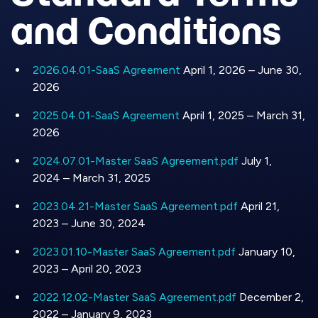
and Conditions
2026.04.01-SaaS Agreement
April 1, 2026 – June 30,
2026
2025.04.01-SaaS Agreement
April 1, 2025 – March 31,
2026
2024.07.01-Master SaaS Agreement.pdf
July 1,
2024 – March 31, 2025
2023.04.21-Master SaaS Agreement.pdf
April 21,
2023 – June 30, 2024
2023.01.10-Master SaaS Agreement.pdf
January 10,
2023 – April 20, 2023
2022.12.02-Master SaaS Agreement.pdf
December 2,
2022 – January 9, 2023