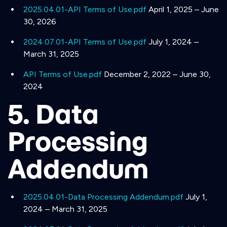
2025.04.01-API Terms of Use.pdf
April 1, 2025 – June
30, 2026
2024.07.01-API Terms of Use.pdf
July 1, 2024 –
March 31, 2025
API Terms of Use.pdf
December 2, 2022 – June 30,
2024
5. Data
Processing
Addendum
2025.04.01-Data Processing Addendum.pdf
July 1,
2024 – March 31, 2025