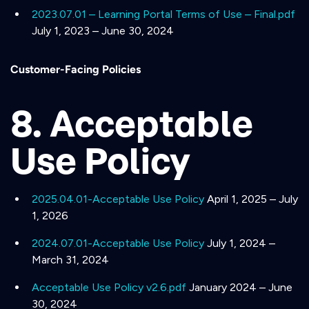
2023.07.01 – Learning Portal Terms of Use – Final.pdf
July 1, 2023 – June 30, 2024
Customer-Facing Policies
8. Acceptable
Use Policy
2025.04.01-Acceptable Use Policy
April 1, 2025 – July
1, 2026
2024.07.01-Acceptable Use Policy
July 1, 2024 –
March 31, 2024
Acceptable Use Policy v2.6.pdf
January 2024 – June
30, 2024