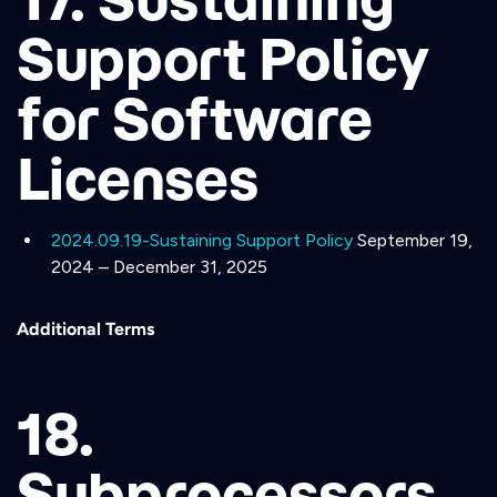
Support Policy
for Software
Licenses
2024.09.19-Sustaining Support Policy
September 19,
2024 – December 31, 2025
Additional Terms
18.
Subprocessors