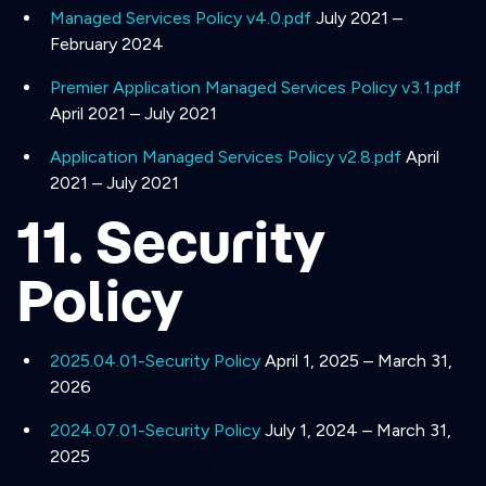
Managed Services Policy v4.0.pdf
July 2021 –
February 2024
Premier Application Managed Services Policy v3.1.pdf
April 2021 – July 2021
Application Managed Services Policy v2.8.pdf
April
2021 – July 2021
11. Security
Policy
2025.04.01-Security Policy
April 1, 2025 – March 31,
2026
2024.07.01-Security Policy
July 1, 2024 – March 31,
2025