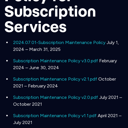
Subscription
Services
2024.07.01-Subscription Maintenance Policy
July 1,
2024 – March 31, 2025
Subscription Maintenance Policy v3.0.pdf
February
2024 – June 30, 2024
Subscription Maintenance Policy v2.1.pdf
October
2021 – February 2024
Subscription Maintenance Policy v2.0.pdf
July 2021 –
October 2021
Subscription Maintenance Policy v1.1.pdf
April 2021 –
July 2021