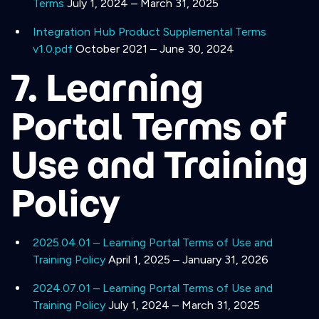
Terms
July 1, 2024 – March 31, 2025
Integration Hub Product Supplemental Terms
v1.0.pdf
October 2021 – June 30, 2024
7. Learning
Portal Terms of
Use and Training
Policy
2025.04.01 – Learning Portal Terms of Use and
Training Policy
April 1, 2025 – January 31, 2026
2024.07.01 – Learning Portal Terms of Use and
Training Policy
July 1, 2024 – March 31, 2025