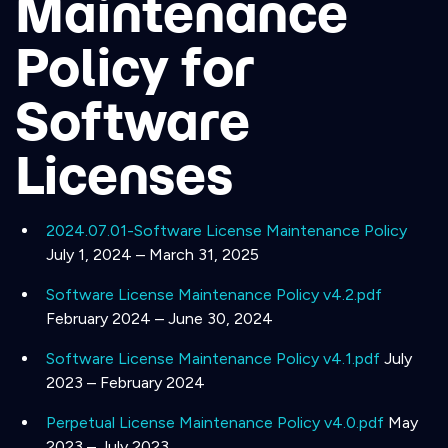
Maintenance
Policy for
Software
Licenses
2024.07.01-Software License Maintenance Policy
July 1, 2024 – March 31, 2025
Software License Maintenance Policy v4.2.pdf
February 2024 – June 30, 2024
Software License Maintenance Policy v4.1.pdf
July
2023 – February 2024
Perpetual License Maintenance Policy v4.0.pdf
May
2023 – July 2023