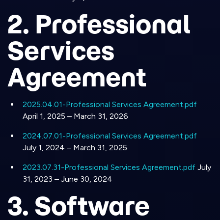
2. Professional
Services
Agreement
2025.04.01-Professional Services Agreement.pdf
April 1, 2025 – March 31, 2026
2024.07.01-Professional Services Agreement.pdf
July 1, 2024 – March 31, 2025
2023.07.31-Professional Services Agreement.pdf
July
31, 2023 – June 30, 2024
3. Software