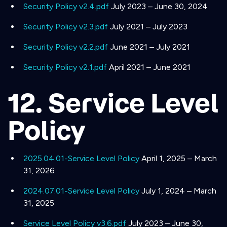
Security Policy v2.4.pdf
July 2023 – June 30, 2024
Security Policy v2.3.pdf
July 2021 – July 2023
Security Policy v2.2.pdf
June 2021 – July 2021
Security Policy v2.1.pdf
April 2021 – June 2021
12. Service Level
Policy
2025.04.01-Service Level Policy
April 1, 2025 – March
31, 2026
2024.07.01-Service Level Policy
July 1, 2024 – March
31, 2025
Service Level Policy v3.6.pdf
July 2023 – June 30,