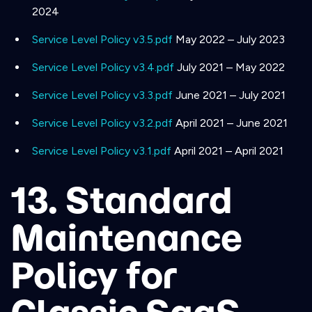
2024
Service Level Policy v3.5.pdf
May 2022 – July 2023
Service Level Policy v3.4.pdf
July 2021 – May 2022
Service Level Policy v3.3.pdf
June 2021 – July 2021
Service Level Policy v3.2.pdf
April 2021 – June 2021
Service Level Policy v3.1.pdf
April 2021 – April 2021
13. Standard
Maintenance
Policy for