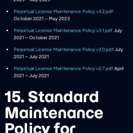
Perpetual License Maintenance Policy v3.2.pdf
October 2021 – May 2023
Perpetual License Maintenance Policy v3.1.pdf
July
2021 – October 2021
Perpetual License Maintenance Policy v3.0.pdf
July
2021 – July 2021
Perpetual License Maintenance Policy v2.7.pdf
April
2021 – July 2021
15. Standard
Maintenance
Policy for