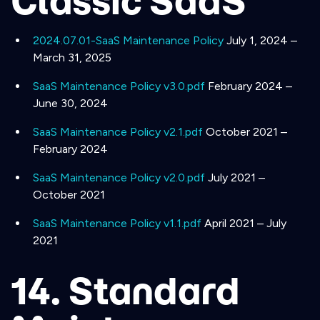
Classic SaaS
2024.07.01-SaaS Maintenance Policy
July 1, 2024 –
March 31, 2025
SaaS Maintenance Policy v3.0.pdf
February 2024 –
June 30, 2024
SaaS Maintenance Policy v2.1.pdf
October 2021 –
February 2024
SaaS Maintenance Policy v2.0.pdf
July 2021 –
October 2021
SaaS Maintenance Policy v1.1.pdf
April 2021 – July
2021
14. Standard