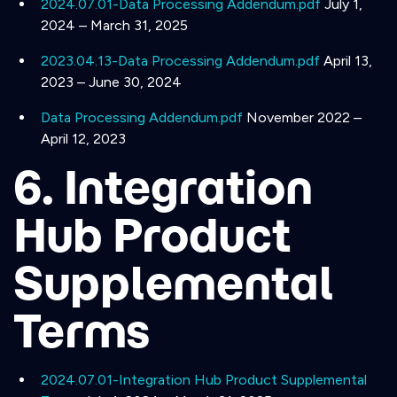
2024.07.01-Data Processing Addendum.pdf
July 1,
2024 – March 31, 2025
2023.04.13-Data Processing Addendum.pdf
April 13,
2023 – June 30, 2024
Data Processing Addendum.pdf
November 2022 –
April 12, 2023
6. Integration
Hub Product
Supplemental
Terms
2024.07.01-Integration Hub Product Supplemental