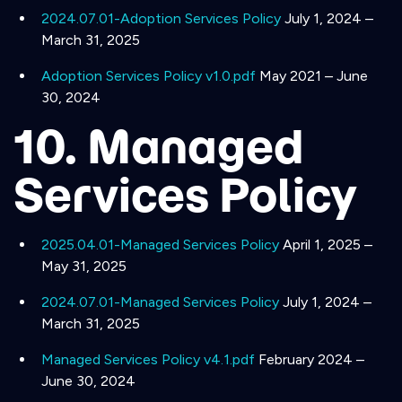
2024.07.01-Adoption Services Policy
July 1, 2024 –
March 31, 2025
Adoption Services Policy v1.0.pdf
May 2021 – June
30, 2024
10. Managed
Services Policy
2025.04.01-Managed Services Policy
April 1, 2025 –
May 31, 2025
2024.07.01-Managed Services Policy
July 1, 2024 –
March 31, 2025
Managed Services Policy v4.1.pdf
February 2024 –
June 30, 2024