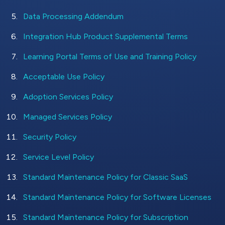
Data Processing Addendum
Integration Hub Product Supplemental Terms
Learning Portal Terms of Use and Training Policy
Acceptable Use Policy
Adoption Services Policy
Managed Services Policy
Security Policy
Service Level Policy
Standard Maintenance Policy for Classic SaaS
Standard Maintenance Policy for Software Licenses
Standard Maintenance Policy for Subscription