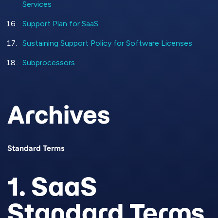
Services
Support Plan for SaaS
Sustaining Support Policy for Software Licenses
Subprocessors
Archives
Standard Terms
1. SaaS
Standard Terms