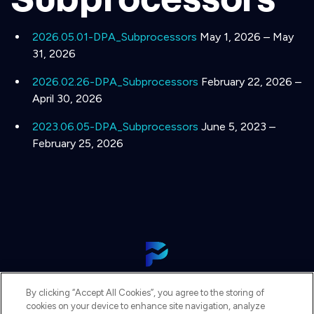
2026.05.01-DPA_Subprocessors
May 1, 2026 – May
31, 2026
2026.02.26-DPA_Subprocessors
February 22, 2026 –
April 30, 2026
2023.06.05-DPA_Subprocessors
June 5, 2023 –
February 25, 2026
View Our Platform
By clicking “Accept All Cookies”, you agree to the storing of
Contact Us
cookies on your device to enhance site navigation, analyze