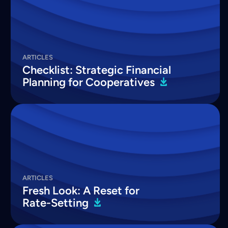
ARTICLES
Checklist: Strategic Financial
Planning for
Cooperatives
ARTICLES
Fresh Look: A Reset for
Rate-Setting