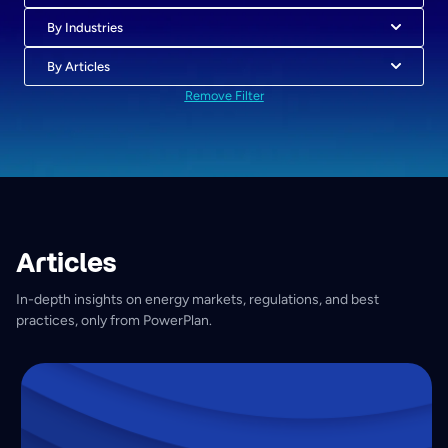
By Industries
By Articles
Remove Filter
Articles
In-depth insights on energy markets, regulations, and best
practices, only from PowerPlan.