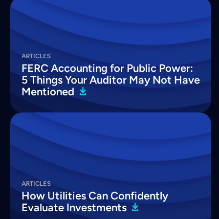
ARTICLES
FERC Accounting for Public Power:
5 Things Your Auditor May Not Have
Mentioned
ARTICLES
How Utilities Can Confidently
Evaluate
Investments