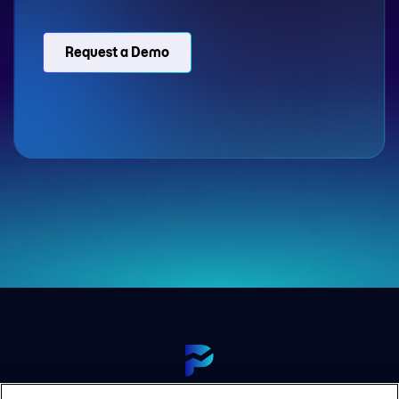
Request a Demo
View Our Platform