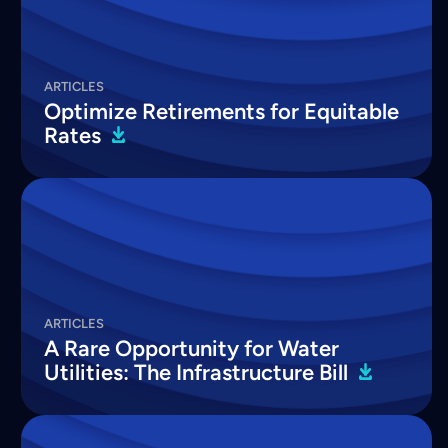
ARTICLES
Optimize Retirements for Equitable
Rates
ARTICLES
A Rare Opportunity for Water
Utilities: The Infrastructure
Bill