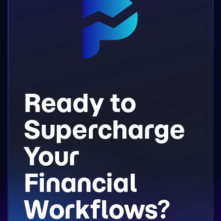
Ready to
Supercharge
Your
Financial
Workflows?