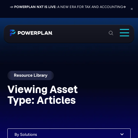
📣
📣
📣
JOIN US AT ELEVATE 2026:
PRESS RELEASE:
POWERPLAN NXT IS LIVE:
EXELON PRESENTS ON FINANCE TRANSFORMATION
NETWORK, LEARN, AND RECONNECT WITH
A NEW ERA FOR TAX AND ACCOUNTING
SUCCESS WITH POWERPLAN AND DELOITTE
INDUSTRY COLLEAGUES
PowerPlan
Solutions
Services
Industries
Resource Library
Viewing Asset
Resources & Events
Type:
Articles
About
Login
Book a Demo
By Solutions