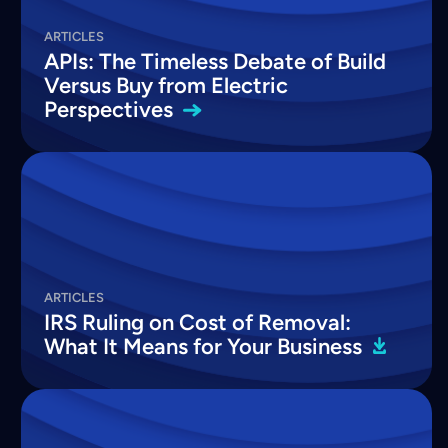
ARTICLES
APIs: The Timeless Debate of Build
Versus Buy from Electric
Perspectives
ARTICLES
IRS Ruling on Cost of Removal:
What It Means for Your
Business