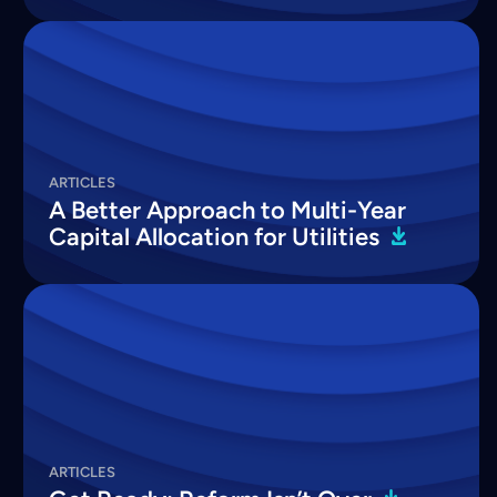
ARTICLES
A Better Approach to Multi-Year
Capital Allocation for
Utilities
ARTICLES