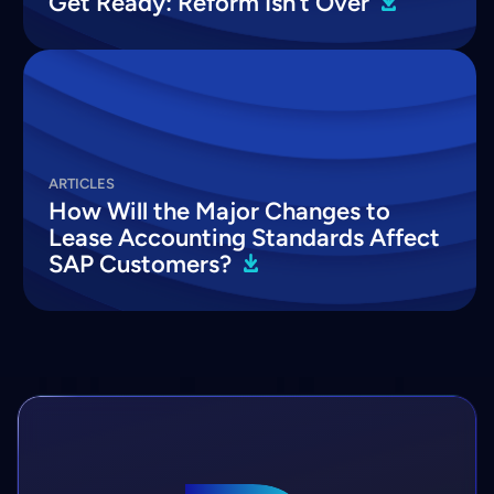
Get Ready: Reform Isn’t
Over
ARTICLES
How Will the Major Changes to
Lease Accounting Standards Affect
SAP
Customers?