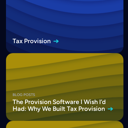
Tax
Provision
BLOG POSTS
The Provision Software I Wish I’d
Had: Why We Built Tax
Provision