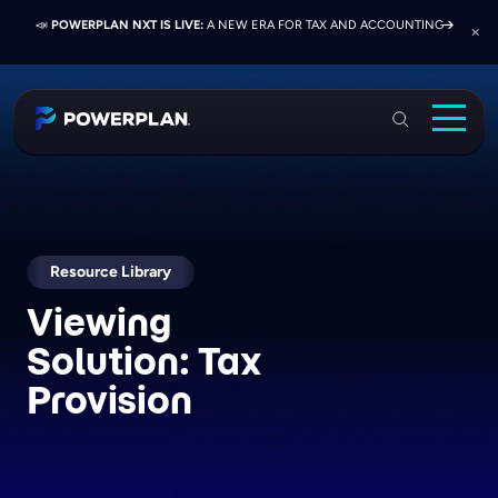
📣
📣
📣
JOIN US AT ELEVATE 2026:
PRESS RELEASE:
POWERPLAN NXT IS LIVE:
EXELON PRESENTS ON FINANCE TRANSFORMATION
NETWORK, LEARN, AND RECONNECT WITH
A NEW ERA FOR TAX AND ACCOUNTING
SUCCESS WITH POWERPLAN AND DELOITTE
INDUSTRY COLLEAGUES
PowerPlan
Solutions
Services
Industries
Resource Library
Viewing
Resources & Events
Solution:
Tax
About
Provision
Login
Book a Demo