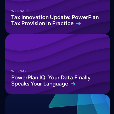
WEBINARS
Tax Innovation Update: PowerPlan
Tax Provision in
Practice
WEBINARS
PowerPlan IQ: Your Data Finally
Speaks Your
Language