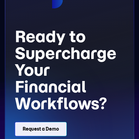
Ready to
Supercharge
Your
Financial
Workflows?
Request a Demo