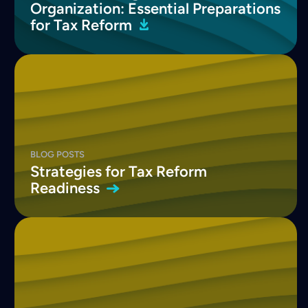
Organization: Essential Preparations
for Tax
Reform
BLOG POSTS
Strategies for Tax Reform
Readiness