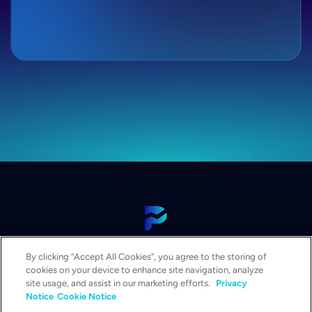
View Our Platform
By clicking “Accept All Cookies”, you agree to the storing of
Contact Us
cookies on your device to enhance site navigation, analyze
Get a Demo
site usage, and assist in our marketing efforts.
Privacy
Notice
Cookie Notice
Solutions