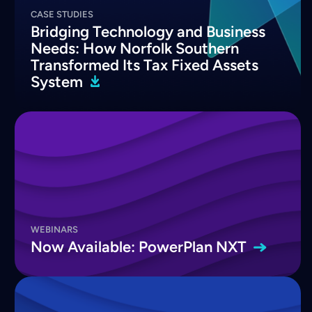
CASE STUDIES
Bridging Technology and Business
Needs: How Norfolk Southern
Transformed Its Tax Fixed Assets
System
WEBINARS
Now Available: PowerPlan
NXT