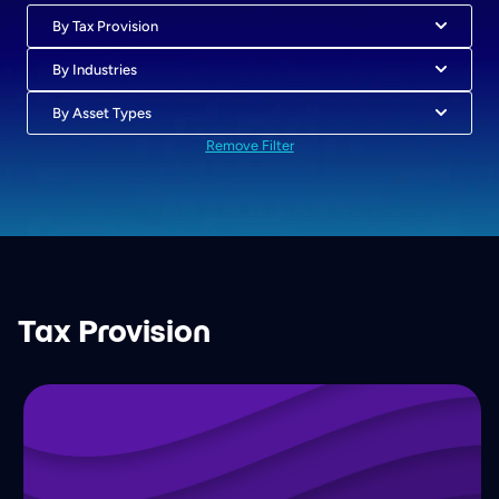
By Tax Provision
By Industries
By Asset Types
Remove Filter
Tax Provision