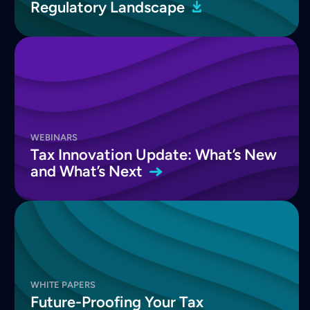
Regulatory
Landscape
WEBINARS
Tax Innovation Update: What’s New
and What’s
Next
WHITE PAPERS
Future-Proofing Your Tax