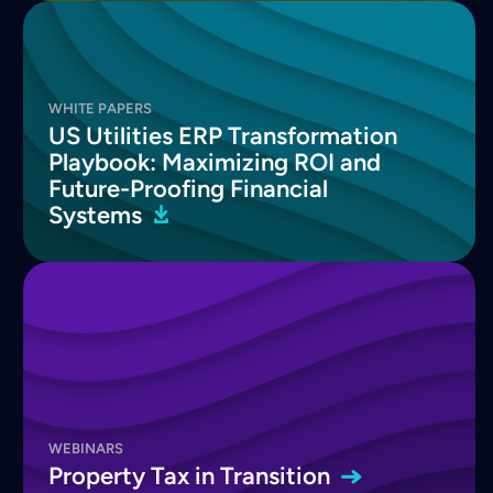
WHITE PAPERS
US Utilities ERP Transformation
Playbook: Maximizing ROI and
Future-Proofing Financial
Systems
WEBINARS
Property Tax in
Transition