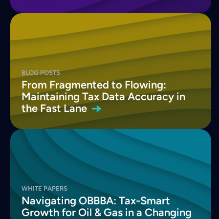
BLOG POSTS
From Fragmented to Flowing:
Maintaining Tax Data Accuracy in
the Fast
Lane
WHITE PAPERS
Navigating OBBBA: Tax-Smart
Growth for Oil & Gas in a Changing