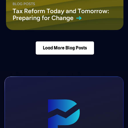
BLOG POSTS
Tax Reform Today and Tomorrow:
Preparing for
Change
Load More Blog Posts