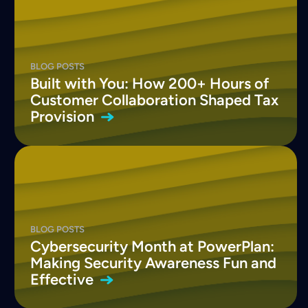
BLOG POSTS
Built with You: How 200+ Hours of
Customer Collaboration Shaped Tax
Provision
BLOG POSTS
Cybersecurity Month at PowerPlan:
Making Security Awareness Fun and
Effective